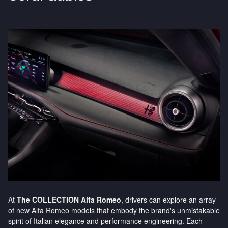
At
The COLLECTION Alfa Romeo
, drivers can explore an array
of new Alfa Romeo models that embody the brand's unmistakable
spirit of Italian elegance and performance engineering. Each