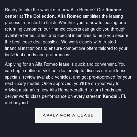
Ready to take the wheel of a new Alfa Romeo? Our
finance
center
at
The Collection: Alfa Romeo
simplifies the leasing
process from start to finish. Whether you're new to leasing or a
returning customer, our finance experts can guide you through
available terms, rates, and special incentives to help you secure
the best lease deal possible. We work closely with trusted
financial institutions to ensure competitive offers tailored to your
individual needs and preferences.
Applying for an Alfa Romeo lease is quick and convenient. You
can begin online or visit our dealership to discuss current lease
specials, review available vehicles, and get pre-approved for your
next luxury model. Once approved, you'll be on your way to
driving a stunning new Alfa Romeo-crafted to turn heads and
deliver world-class performance on every street in
Kendall, FL
and beyond.
APPLY FOR A LEASE