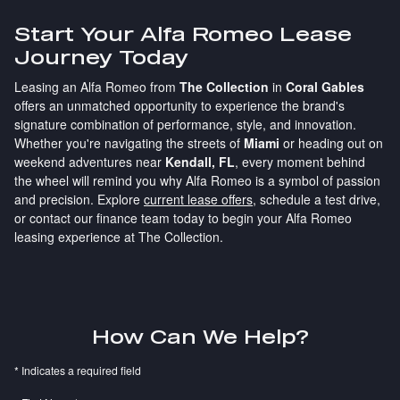
Start Your Alfa Romeo Lease
Journey Today
Leasing an Alfa Romeo from
The Collection
in
Coral Gables
offers an unmatched opportunity to experience the brand's
signature combination of performance, style, and innovation.
Whether you're navigating the streets of
Miami
or heading out on
weekend adventures near
Kendall, FL
, every moment behind
the wheel will remind you why Alfa Romeo is a symbol of passion
and precision. Explore
current lease offers
, schedule a test drive,
or contact our finance team today to begin your Alfa Romeo
leasing experience at The Collection.
How Can We Help?
* Indicates a required field