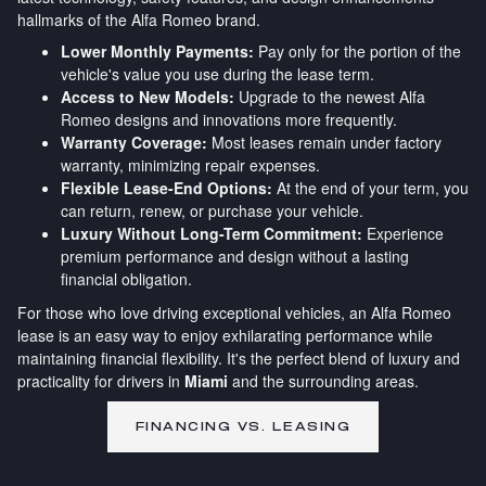
hallmarks of the Alfa Romeo brand.
Lower Monthly Payments:
Pay only for the portion of the
vehicle's value you use during the lease term.
Access to New Models:
Upgrade to the newest Alfa
Romeo designs and innovations more frequently.
Warranty Coverage:
Most leases remain under factory
warranty, minimizing repair expenses.
Flexible Lease-End Options:
At the end of your term, you
can return, renew, or purchase your vehicle.
Luxury Without Long-Term Commitment:
Experience
premium performance and design without a lasting
financial obligation.
For those who love driving exceptional vehicles, an Alfa Romeo
lease is an easy way to enjoy exhilarating performance while
maintaining financial flexibility. It's the perfect blend of luxury and
practicality for drivers in
Miami
and the surrounding areas.
FINANCING VS. LEASING