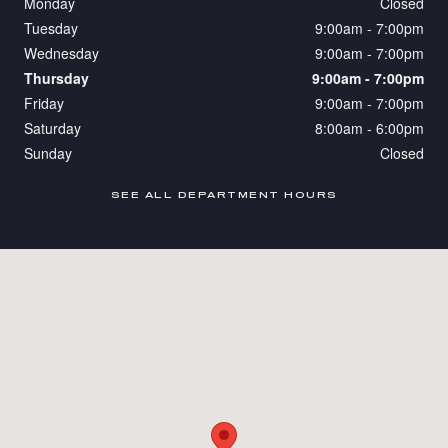
Monday
Closed
Tuesday
9:00am - 7:00pm
Wednesday
9:00am - 7:00pm
Thursday
9:00am - 7:00pm
Friday
9:00am - 7:00pm
Saturday
8:00am - 6:00pm
Sunday
Closed
SEE ALL DEPARTMENT HOURS
Visit us at: 200 Bird Road Coral Gables, FL 33146