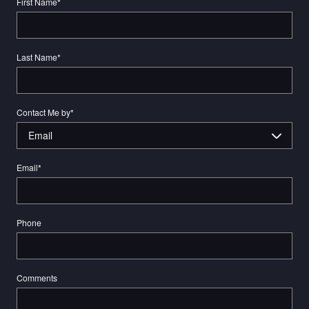
First Name
*
Last Name
*
Contact Me by
*
Email
*
Phone
Comments