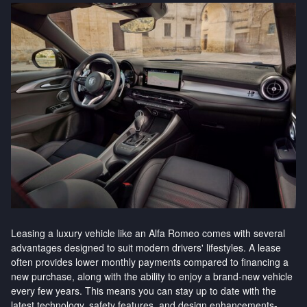
Leasing a luxury vehicle like an Alfa Romeo comes with several
advantages designed to suit modern drivers' lifestyles. A lease
often provides lower monthly payments compared to financing a
new purchase, along with the ability to enjoy a brand-new vehicle
every few years. This means you can stay up to date with the
latest technology, safety features, and design enhancements-