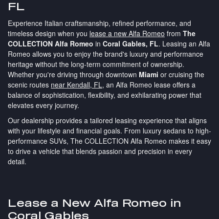
FL
Experience Italian craftsmanship, refined performance, and
timeless design when you
lease a new Alfa Romeo
from
The
COLLECTION Alfa Romeo
in
Coral Gables, FL
. Leasing an Alfa
Romeo allows you to enjoy the brand's luxury and performance
heritage without the long-term commitment of ownership.
Whether you're driving through downtown
Miami
or cruising the
scenic routes
near Kendall, FL
, an Alfa Romeo lease offers a
balance of sophistication, flexibility, and exhilarating power that
elevates every journey.
Our dealership provides a tailored leasing experience that aligns
with your lifestyle and financial goals. From luxury sedans to high-
performance SUVs, The COLLECTION Alfa Romeo makes it easy
to drive a vehicle that blends passion and precision in every
detail.
Lease a New Alfa Romeo in
Coral Gables