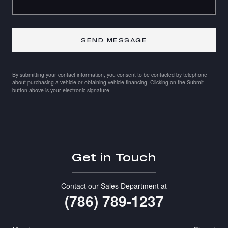
SEND MESSAGE
By submitting your contact information, you consent to be contacted by telephone
about purchasing a vehicle or obtaining vehicle financing. Clicking on the Submit
button above is your electronic signature.
Get in Touch
Contact our Sales Department at
(786) 789-1237