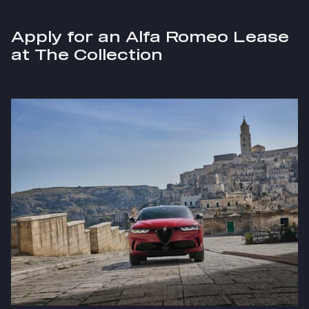
Apply for an Alfa Romeo Lease
at The Collection