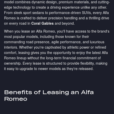
model combines dynamic design, premium materials, and cutting-
edge technology to create a driving experience unlike any other.
From sleek sport sedans to performance-driven SUVs, every Alfa
Romeo is crafted to deliver precision handling and a thrilling drive
on every road in
Coral Gables
and beyond.
When you lease an Alfa Romeo, you'll have access to the brand's
most popular models, including those known for their
commanding road presence, agile performance, and luxurious
interiors. Whether you're captivated by athletic power or refined
comfort, leasing gives you the opportunity to enjoy the latest Alfa
Romeo lineup without the long-term financial commitment of
ownership. Every lease is structured to provide flexibility, making
it easy to upgrade to newer models as they're released.
Benefits of Leasing an Alfa
Romeo