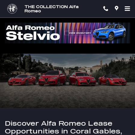
Skip to main content
THE COLLECTION Alfa
Romeo
Leasing Information at THE COLLECTION
Alfa Romeo
Discover Alfa Romeo Lease
Opportunities in Coral Gables,