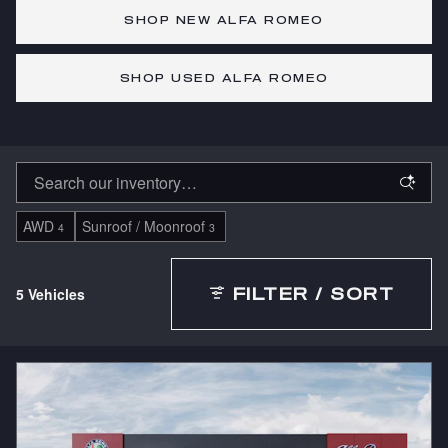
SHOP NEW ALFA ROMEO
SHOP USED ALFA ROMEO
AWD
Sunroof / Moonroof
4
3
5 Vehicles
FILTER / SORT