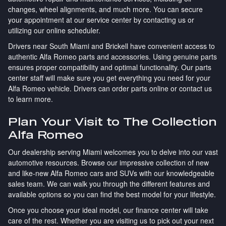
changes, wheel alignments, and much more. You can secure
your appointment at our service center by contacting us or
utilizing our online scheduler.
Drivers near South Miami and Brickell have convenient access to
authentic Alfa Romeo parts and accessories. Using genuine parts
ensures proper compatibility and optimal functionality. Our parts
center staff will make sure you get everything you need for your
Alfa Romeo vehicle. Drivers can order parts online or contact us
to learn more.
Plan Your Visit to The Collection
Alfa Romeo
Our dealership serving Miami welcomes you to delve into our vast
automotive resources. Browse our impressive collection of new
and like-new Alfa Romeo cars and SUVs with our knowledgeable
sales team. We can walk you through the different features and
available options so you can find the best model for your lifestyle.
Once you choose your ideal model, our finance center will take
care of the rest. Whether you are visiting us to pick out your next