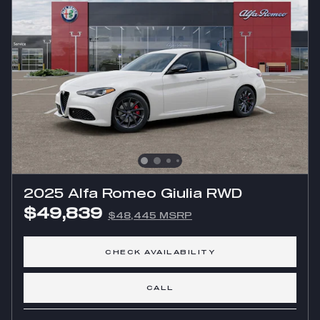
2025 Alfa Romeo Giulia RWD
$49,839
$48,445 MSRP
CHECK AVAILABILITY
CALL