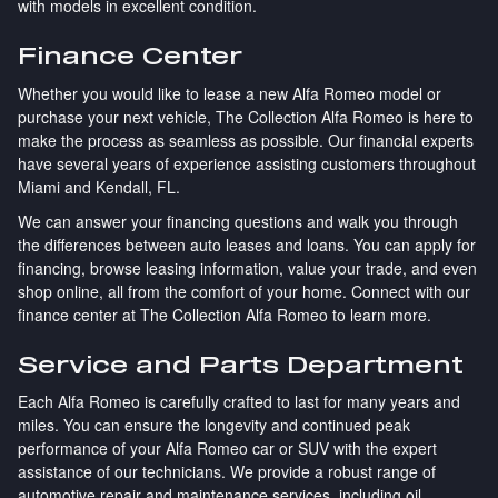
with models in excellent condition.
Finance Center
Whether you would like to lease a new Alfa Romeo model or
purchase your next vehicle, The Collection Alfa Romeo is here to
make the process as seamless as possible. Our financial experts
have several years of experience assisting customers throughout
Miami and Kendall, FL.
We can answer your financing questions and walk you through
the differences between auto leases and loans. You can apply for
financing, browse leasing information, value your trade, and even
shop online, all from the comfort of your home. Connect with our
finance center at The Collection Alfa Romeo to learn more.
Service and Parts Department
Each Alfa Romeo is carefully crafted to last for many years and
miles. You can ensure the longevity and continued peak
performance of your Alfa Romeo car or SUV with the expert
assistance of our technicians. We provide a robust range of
automotive repair and maintenance services, including oil