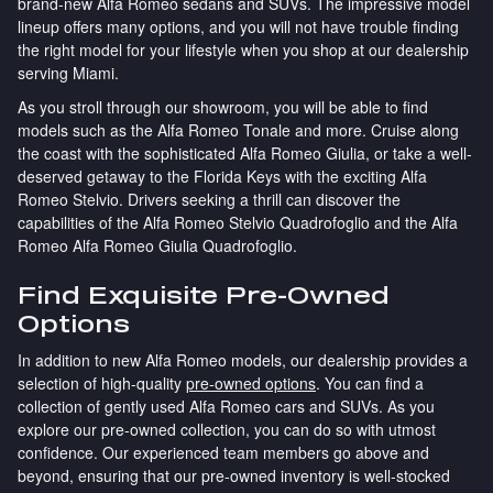
brand-new Alfa Romeo sedans and SUVs. The impressive model
lineup offers many options, and you will not have trouble finding
the right model for your lifestyle when you shop at our dealership
serving Miami.
As you stroll through our showroom, you will be able to find
models such as the Alfa Romeo Tonale and more. Cruise along
the coast with the sophisticated Alfa Romeo Giulia, or take a well-
deserved getaway to the Florida Keys with the exciting Alfa
Romeo Stelvio. Drivers seeking a thrill can discover the
capabilities of the Alfa Romeo Stelvio Quadrofoglio and the Alfa
Romeo Alfa Romeo Giulia Quadrofoglio.
Find Exquisite Pre-Owned
Options
In addition to new Alfa Romeo models, our dealership provides a
selection of high-quality
pre-owned options
. You can find a
collection of gently used Alfa Romeo cars and SUVs. As you
explore our pre-owned collection, you can do so with utmost
confidence. Our experienced team members go above and
beyond, ensuring that our pre-owned inventory is well-stocked