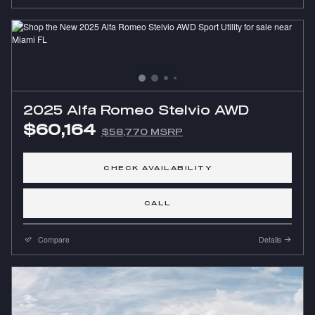
2025 Alfa Romeo Stelvio AWD
$60,164
$58,770 MSRP
CHECK AVAILABILITY
CALL
Compare
Details