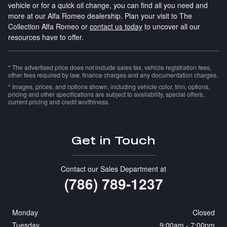
vehicle or for a quick oil change, you can find all you need and
more at our Alfa Romeo dealership. Plan your visit to The
Collection Alfa Romeo or
contact us today
to uncover all our
resources have to offer.
* The advertised price does not include sales tax, vehicle registration fees,
other fees required by law, finance charges and any documentation charges.
* Images, prices, and options shown, including vehicle color, trim, options,
pricing and other specifications are subject to availability, special offers,
current pricing and credit worthiness.
Get in Touch
Contact our Sales Department at
(786) 789-1237
Monday
Closed
Tuesday
9:00am - 7:00pm