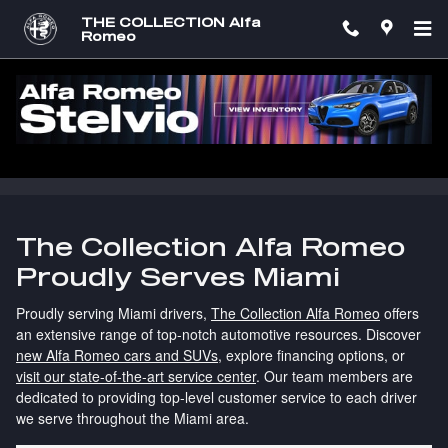
Skip to main content
THE COLLECTION Alfa
Romeo
Alfa Romeo Dealership Serving Miami
Drivers | The Collection Alfa Romeo
The Collection Alfa Romeo
Proudly Serves Miami
Proudly serving Miami drivers,
The Collection Alfa Romeo
offers
an extensive range of top-notch automotive resources. Discover
new Alfa Romeo cars and SUVs
, explore financing options, or
visit our state-of-the-art service center
. Our team members are
dedicated to providing top-level customer service to each driver
we serve throughout the Miami area.