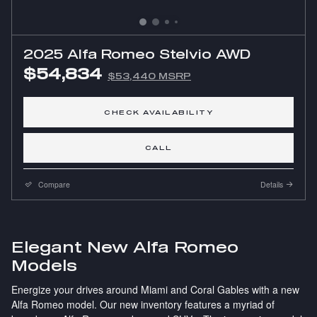
2025 Alfa Romeo Stelvio AWD
$54,834
$53,440 MSRP
CHECK AVAILABILITY
CALL
Compare
Details
Elegant New Alfa Romeo
Models
Energize your drives around Miami and Coral Gables with a new
Alfa Romeo model. Our new inventory features a myriad of