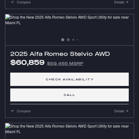
Compare
Details
2025 Alfa Romeo Stelvio AWD
$60,859
$59,465 MSRP
CHECK AVAILABILITY
CALL
Compare
Details