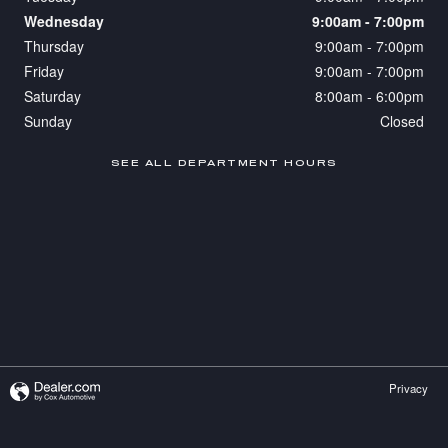
Wednesday
9:00am - 7:00pm
Thursday
9:00am - 7:00pm
Friday
9:00am - 7:00pm
Saturday
8:00am - 6:00pm
Sunday
Closed
SEE ALL DEPARTMENT HOURS
Privacy