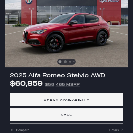
2025 Alfa Romeo Stelvio AWD
$60,859
$59,465 MSRP
CHECK AVAILABILITY
CALL
Compare
Details